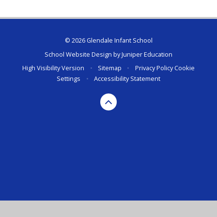
© 2026 Glendale Infant School
School Website Design by
Juniper Education
High Visibility Version
•
Sitemap
•
Privacy Policy
Cookie
Settings
•
Accessibility Statement