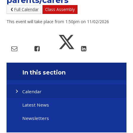
parents/carers
Full Calendar
Class Assembly
This event will take place from 1:50pm on 11/02/2026
In this section
Calendar
Latest News
Newsletters