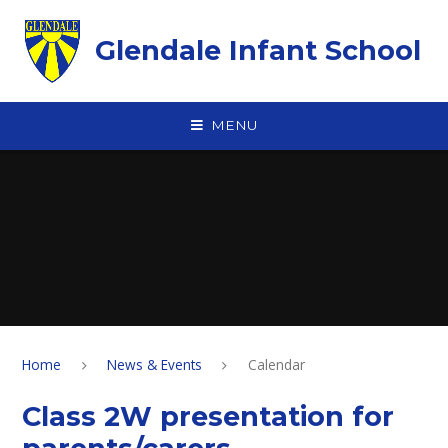
Skip to content ↓
Glendale Infant School
MENU
Home
News & Events
Calendar
Class 2W presentation for