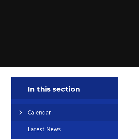
In this section
Calendar
Latest News