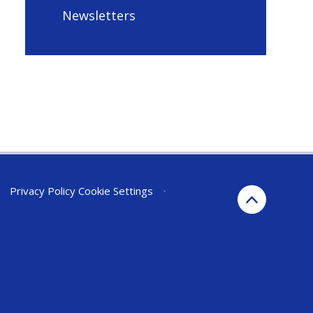
Newsletters
•
Privacy Policy
Cookie Settings
•