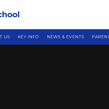
chool
T US
KEY INFO
NEWS & EVENTS
PAREN