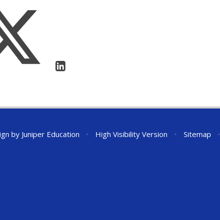
ign by
Juniper Education
•
High Visibility Version
•
Sitemap