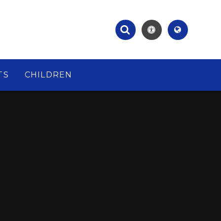
TS
CHILDREN