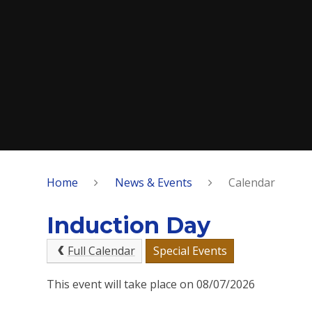
Home
News & Events
Calendar
Induction Day
Full Calendar
Special Events
This event will take place on 08/07/2026