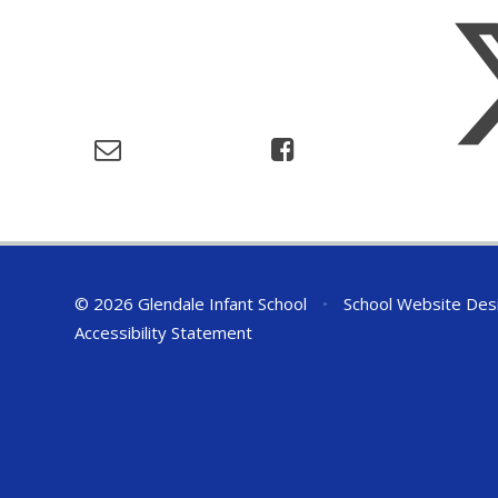
© 2026 Glendale Infant School
•
School Website Des
Accessibility Statement