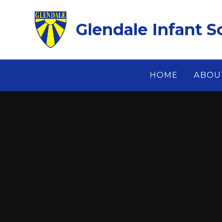
Skip to content ↓
Glendale Infant S
HOME
ABOU