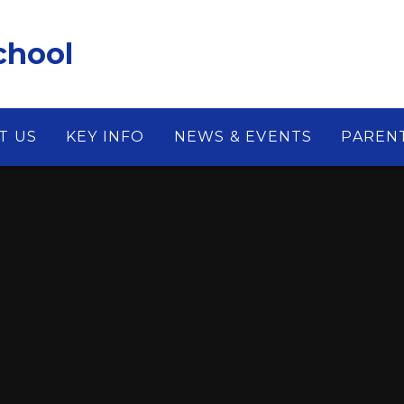
chool
T US
KEY INFO
NEWS & EVENTS
PAREN