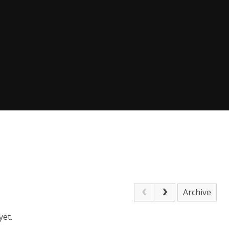
Archive
yet.