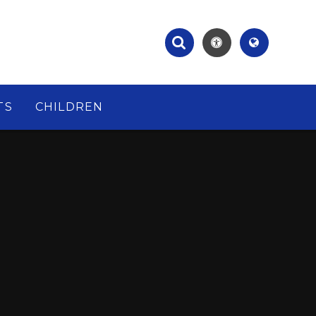
TS
CHILDREN