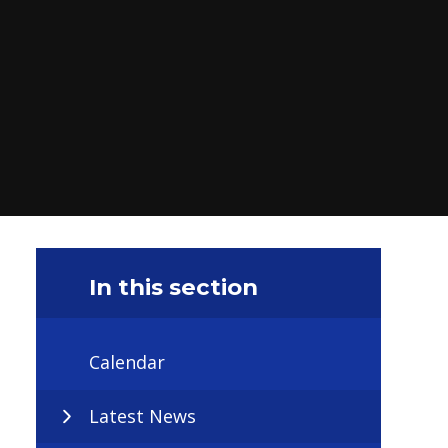
In this section
Calendar
Latest News