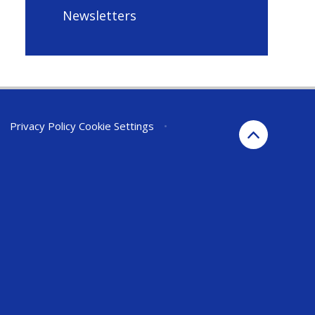
Newsletters
•
Privacy Policy
Cookie Settings
•