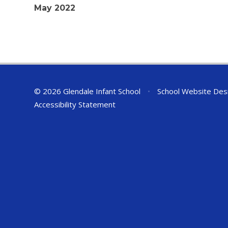
May 2022
© 2026 Glendale Infant School
•
School Website Des
Accessibility Statement