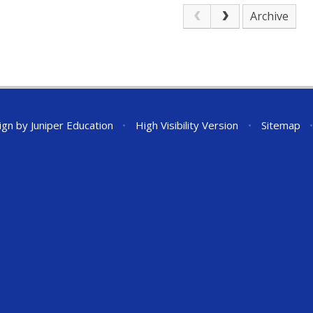
Archive
ign by
Juniper Education
•
High Visibility Version
•
Sitemap