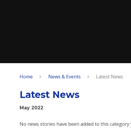
Home
News & Events
Latest News
Latest News
May 2022
No news stories have been added to this category 