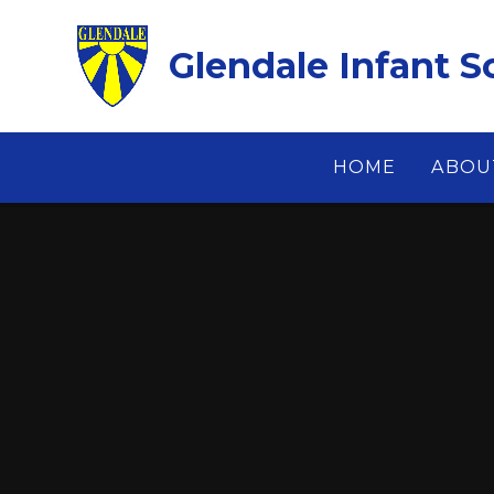
Skip to content ↓
Glendale Infant S
HOME
ABOU