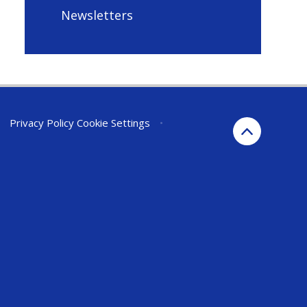
Newsletters
•
Privacy Policy
Cookie Settings
•