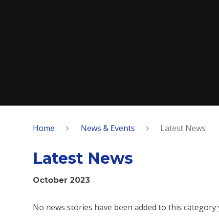
Home
News & Events
Latest News
Latest News
October 2023
No news stories have been added to this category 