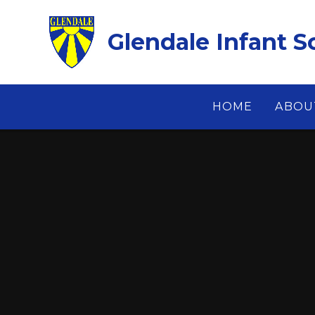
Skip to content ↓
Glendale Infant S
HOME
ABOU