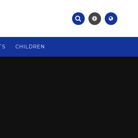
TS
CHILDREN