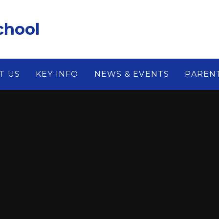
chool
T US
KEY INFO
NEWS & EVENTS
PAREN