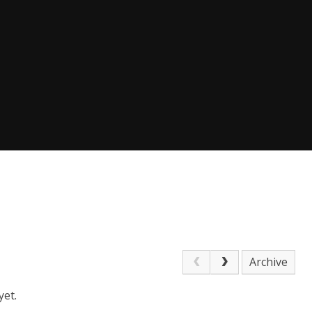
Archive
yet.