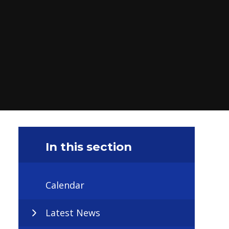
In this section
Calendar
Latest News