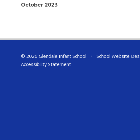
October 2023
© 2026 Glendale Infant School
•
School Website Des
Accessibility Statement