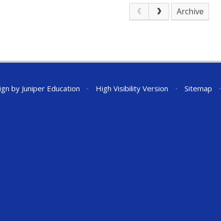
Archive
ign by
Juniper Education
•
High Visibility Version
•
Sitemap