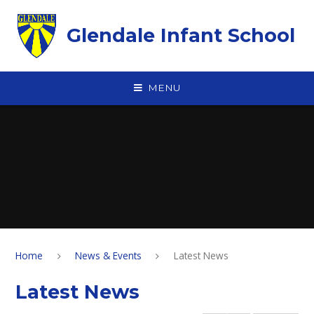
Skip to content ↓
Glendale Infant School
MENU
Home
News & Events
Latest News
Latest News