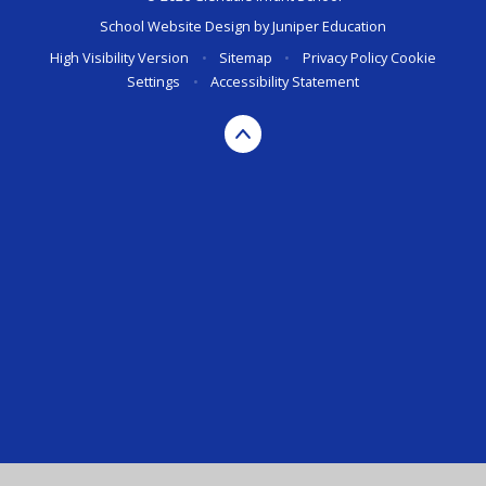
School Website Design by
Juniper Education
High Visibility Version
•
Sitemap
•
Privacy Policy
Cookie
Settings
•
Accessibility Statement