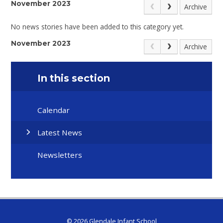
November 2023
Archive
No news stories have been added to this category yet.
November 2023
Archive
In this section
Calendar
Latest News
Newsletters
© 2026 Glendale Infant School