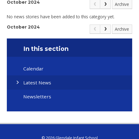
October 2024
Archive
No news stories have been added to this category yet.
October 2024
Archive
In this section
Calendar
Latest News
Newsletters
© 2026 Glendale Infant School