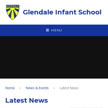
Skip to content ↓
Glendale Infant School
MENU
Home
News & Events
Latest News
Latest News