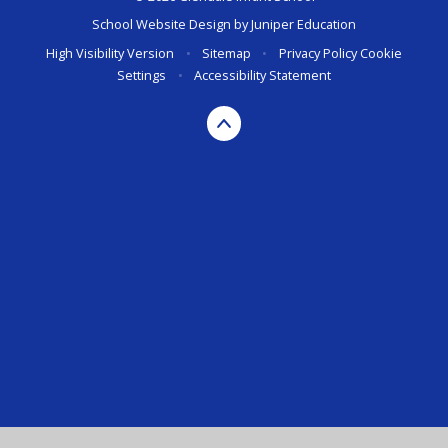
School Website Design by
Juniper Education
High Visibility Version
•
Sitemap
•
Privacy Policy
Cookie
Settings
•
Accessibility Statement