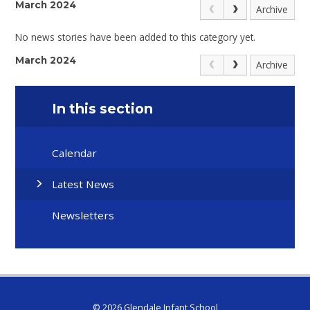
March 2024
Archive
No news stories have been added to this category yet.
March 2024
Archive
In this section
Calendar
Latest News
Newsletters
© 2026 Glendale Infant School