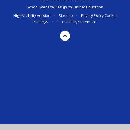
School Website Design by
Juniper Education
High Visibility Version
•
Sitemap
•
Privacy Policy
Cookie
Settings
•
Accessibility Statement