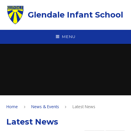
Skip to content ↓
Glendale Infant School
MENU
Home
News & Events
Latest News
Latest News