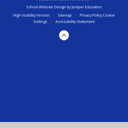
School Website Design by
Juniper Education
High Visibility Version
•
Sitemap
•
Privacy Policy
Cookie
Settings
•
Accessibility Statement