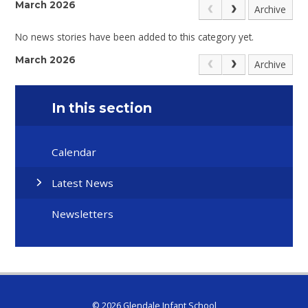
March 2026
Archive
No news stories have been added to this category yet.
March 2026
Archive
In this section
Calendar
Latest News
Newsletters
© 2026 Glendale Infant School