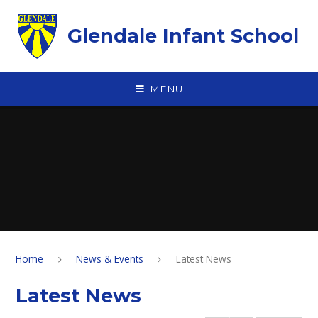
Skip to content ↓
Glendale Infant School
MENU
Home
News & Events
Latest News
Latest News