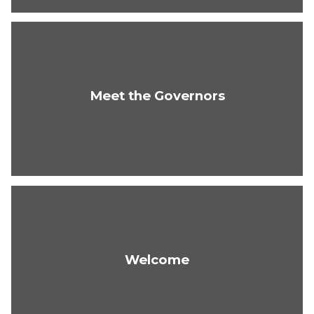
Meet the Governors
Welcome