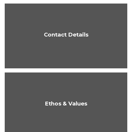
Contact Details
Ethos & Values