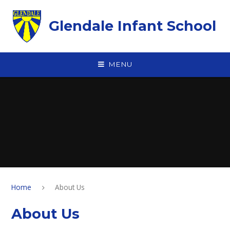
Skip to content ↓
Glendale Infant School
MENU
Home
About Us
About Us