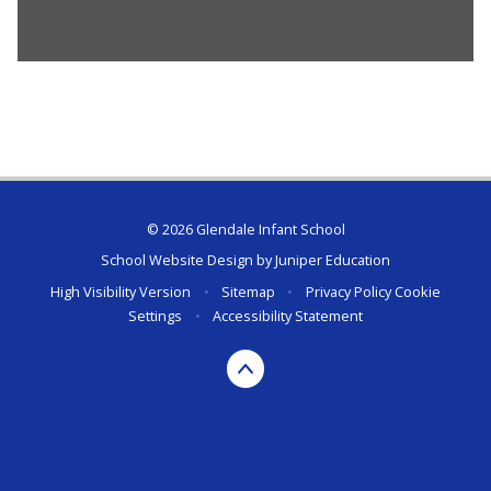
© 2026 Glendale Infant School
School Website Design by
Juniper Education
High Visibility Version
•
Sitemap
•
Privacy Policy
Cookie
Settings
•
Accessibility Statement