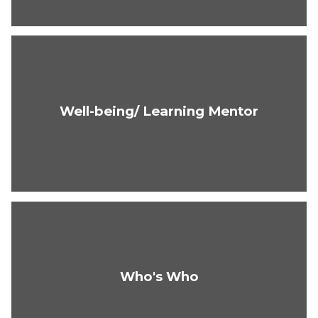
Well-being/ Learning Mentor
Who's Who