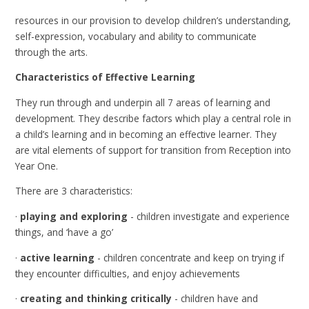
resources in our provision to develop children’s understanding,
self-expression, vocabulary and ability to communicate
through the arts.
Characteristics of Effective Learning
They run through and underpin all 7 areas of learning and
development. They describe factors which play a central role in
a child’s learning and in becoming an effective learner. They
are vital elements of support for transition from Reception into
Year One.
There are 3 characteristics:
·
playing and exploring
- children investigate and experience
things, and ‘have a go’
·
active learning
- children concentrate and keep on trying if
they encounter difficulties, and enjoy achievements
·
creating and thinking critically
- children have and