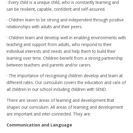
· Every child is a unique child, who is constantly learning and
can be resilient, capable, confident and self-assured.
· Children learn to be strong and independent through positive
relationships with adults and their peers.
· Children learn and develop well in enabling environments with
teaching and support from adults, who respond to their
individual interests and needs and help them to build their
learning over time. Children benefit from a strong partnership
between teachers and parents and/or carers.
· The importance of recognising children develop and learn at
different rates. Our curriculum covers the education and care of
all children in our school including children with SEND.
There are seven areas of learning and development that
shapes our curriculum. All areas of learning and development
are important and inter-connected. They are:
Communication and Language