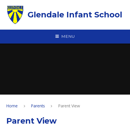
Skip to content ↓
Glendale Infant School
MENU
Home
Parents
Parent View
Parent View