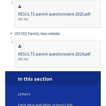
RESULTS parent questionnaire 2025.pdf
PDF File
OFSTED Parents View website
RESULTS parent questionnaire 2024.pdf
PDF File
In this section
Letters
Early Bird and After School Club