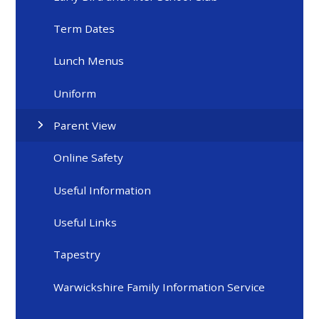
Term Dates
Lunch Menus
Uniform
Parent View
Online Safety
Useful Information
Useful Links
Tapestry
Warwickshire Family Information Service