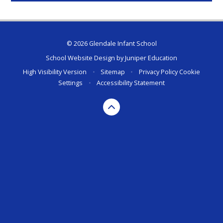
© 2026 Glendale Infant School
School Website Design by
Juniper Education
High Visibility Version
•
Sitemap
•
Privacy Policy
Cookie
Settings
•
Accessibility Statement